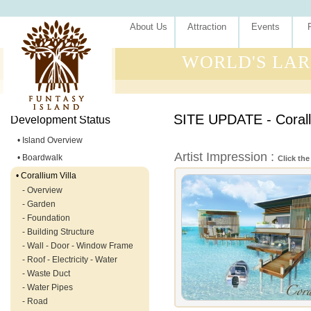
About Us
Attraction
Events
WORLD'S LAR
SITE UPDATE - Coralli
Development Status
• Island Overview
Artist Impression :
• Boardwalk
Click the
• Corallium Villa
- Overview
- Garden
- Foundation
- Building Structure
- Wall - Door - Window Frame
- Roof - Electricity - Water
- Waste Duct
- Water Pipes
- Road