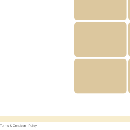
Terms & Condition | Policy