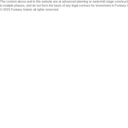
The content above and in this website are at advanced planning or early/mid stage construct
in multiple phases, and do not form the basis of any legal contract for investment in Funtasy I
© 2015 Funtasy Island, all rights reserved.