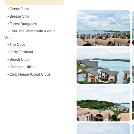
• OceanFront
• Breeze Villa
• Forest Bungalow
• Over The Water Villa & Aqua
Villa
• The Cove
• Ferry Terminal
• Beach Club
• Common Utilities
• Club House (Coral Club)