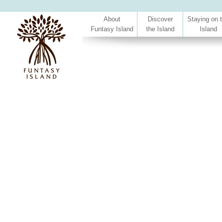
About
Discover
Staying on 
Funtasy Island
the Island
Island